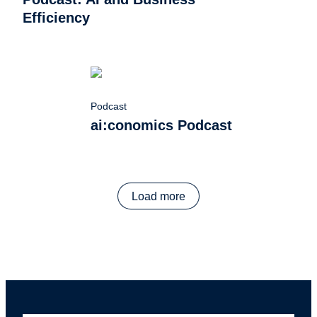
Efficiency
Podcast
ai:conomics Podcast
Load more