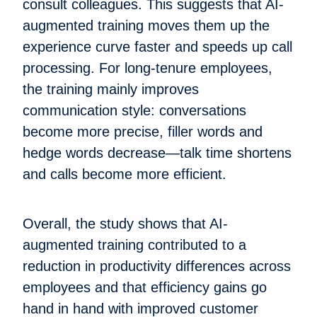
consult colleagues. This suggests that AI-
augmented training moves them up the
experience curve faster and speeds up call
processing. For long-tenure employees,
the training mainly improves
communication style: conversations
become more precise, filler words and
hedge words decrease—talk time shortens
and calls become more efficient.
Overall, the study shows that AI-
augmented training contributed to a
reduction in productivity differences across
employees and that efficiency gains go
hand in hand with improved customer