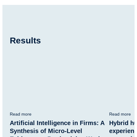
Results
Read more
Read more
Artificial Intelligence in Firms: A
Hybrid h
Synthesis of Micro-Level
experien