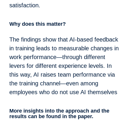
satisfaction.
Why does this matter?
The findings show that AI-based feedback
in training leads to measurable changes in
work performance—through different
levers for different experience levels. In
this way, AI raises team performance via
the training channel—even among
employees who do not use AI themselves
More insights into the approach and the
results can be found in the paper.