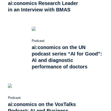
ai:conomics Research Leader
in an Interview with BMAS
Podcast
ai:conomics on the UN
podcast series “AI for Good”:
AI and diagnostic
performance of doctors
Podcast
ai:conomics on the VoxTalks
Podcast: AI and Business