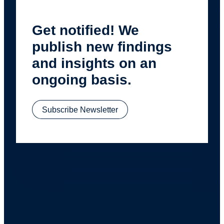
Get notified! We
publish new findings
and insights on an
ongoing basis.
Subscribe Newsletter