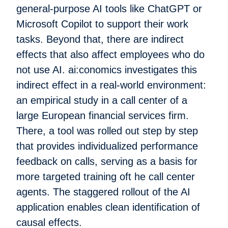
general-purpose AI tools like ChatGPT or
Microsoft Copilot to support their work
tasks. Beyond that, there are indirect
effects that also affect employees who do
not use AI. ai:conomics investigates this
indirect effect in a real-world environment:
an empirical study in a call center of a
large European financial services firm.
There, a tool was rolled out step by step
that provides individualized performance
feedback on calls, serving as a basis for
more targeted training oft he call center
agents. The staggered rollout of the AI
application enables clean identification of
causal effects.