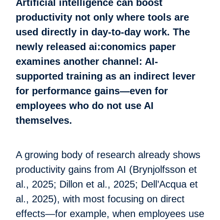
Artificial intelligence can boost
productivity not only where tools are
used directly in day-to-day work. The
newly released ai:conomics paper
examines another channel: AI-
supported training as an indirect lever
for performance gains—even for
employees who do not use AI
themselves.
A growing body of research already shows
productivity gains from AI (Brynjolfsson et
al., 2025; Dillon et al., 2025; Dell’Acqua et
al., 2025), with most focusing on direct
effects—for example, when employees use