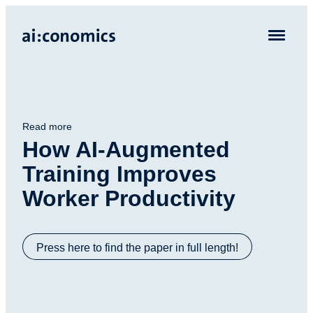
Read more
How AI-Augmented
Training Improves
Worker Productivity
Press here to find the paper in full length!