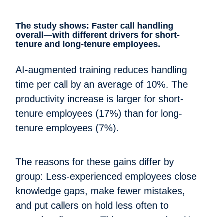
The study shows: Faster call handling
overall—with different drivers for short-
tenure and long-tenure employees.
AI-augmented training reduces handling
time per call by an average of 10%. The
productivity increase is larger for short-
tenure employees (17%) than for long-
tenure employees (7%).
The reasons for these gains differ by
group: Less-experienced employees close
knowledge gaps, make fewer mistakes,
and put callers on hold less often to