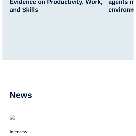
Evidence on Productivity, Work,
agents in
and Skills
environm
News
Interview